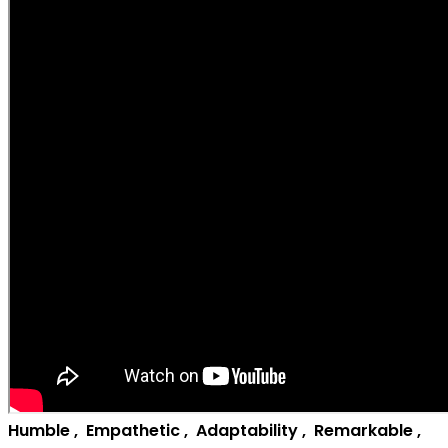
H
umble
,
E
mpathetic
,
A
daptability
,
R
emarkable
,