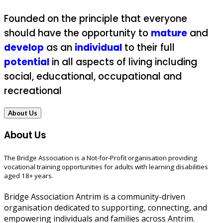
Founded on the principle that everyone
should have the opportunity to
mature
and
develop
as an
individual
to their full
potential
in all aspects of living including
social, educational, occupational and
recreational
About Us
About Us
The Bridge Association is a Not-for-Profit organisation providing
vocational training opportunities for adults with learning disabilities
aged 18+ years.
Bridge Association Antrim is a community-driven
organisation dedicated to supporting, connecting, and
empowering individuals and families across Antrim.