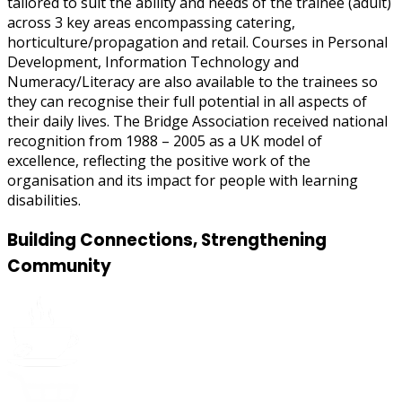
tailored to suit the ability and needs of the trainee (adult)
across 3 key areas encompassing catering,
horticulture/propagation and retail. Courses in Personal
Development, Information Technology and
Numeracy/Literacy are also available to the trainees so
they can recognise their full potential in all aspects of
their daily lives. The Bridge Association received national
recognition from 1988 – 2005 as a UK model of
excellence, reflecting the positive work of the
organisation and its impact for people with learning
disabilities.
Building Connections, Strengthening
Community