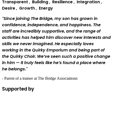
T
ransparent
,
B
uilding
,
R
esilience
,
I
ntegration
,
D
esire
,
G
rowth
,
E
nergy
"Since joining The Bridge, my son has grown in
confidence, independence, and happiness. The
staff are incredibly supportive, and the range of
activities has helped him discover new interests and
skills we never imagined. He especially loves
working in the Quirky Emporium and being part of
the Quirky Choir. We’ve seen such a positive change
in him — it truly feels like he’s found a place where
he belongs."
- Parent of a trainee at The Bridge Associationn
Supported by