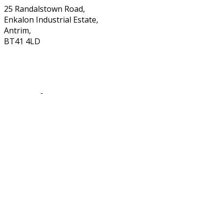
25 Randalstown Road,
Enkalon Industrial Estate,
Antrim,
BT41 4LD