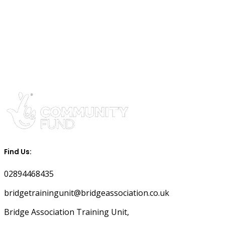
Find Us:
02894468435
bridgetrainingunit@bridgeassociation.co.uk
Bridge Association Training Unit,