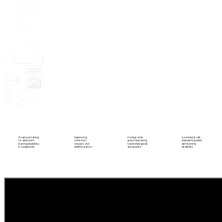
Community
Training
Hug a Mug
Quirky Emporium
Vocational training
Supporting
A unique retail
A community café
for adults with
connection,
space showcasing
empowering adults
learning disabilities
inclusion, and
handcrafted goods
with learning
in a supportive
wellbeing across
and upcycled
disabilities.
setting.
the Antrim
treasures.
community.