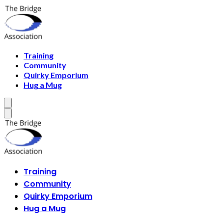
Training
Community
Quirky Emporium
Hug a Mug
Training
Community
Quirky Emporium
Hug a Mug