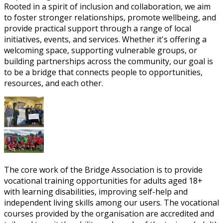
Rooted in a spirit of inclusion and collaboration, we aim
to foster stronger relationships, promote wellbeing, and
provide practical support through a range of local
initiatives, events, and services. Whether it's offering a
welcoming space, supporting vulnerable groups, or
building partnerships across the community, our goal is
to be a bridge that connects people to opportunities,
resources, and each other.
The core work of the Bridge Association is to provide
vocational training opportunities for adults aged 18+
with learning disabilities, improving self-help and
independent living skills among our users. The vocational
courses provided by the organisation are accredited and