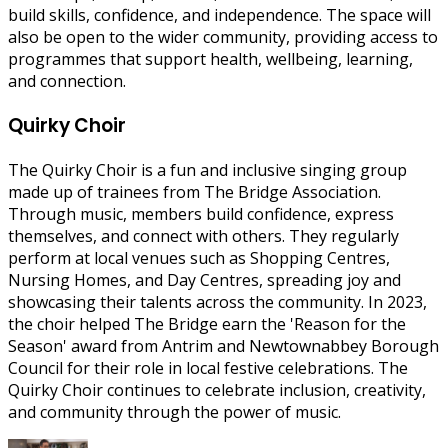
build skills, confidence, and independence. The space will
also be open to the wider community, providing access to
programmes that support health, wellbeing, learning,
and connection.
Quirky Choir
The Quirky Choir is a fun and inclusive singing group
made up of trainees from The Bridge Association.
Through music, members build confidence, express
themselves, and connect with others. They regularly
perform at local venues such as Shopping Centres,
Nursing Homes, and Day Centres, spreading joy and
showcasing their talents across the community. In 2023,
the choir helped The Bridge earn the 'Reason for the
Season' award from Antrim and Newtownabbey Borough
Council for their role in local festive celebrations. The
Quirky Choir continues to celebrate inclusion, creativity,
and community through the power of music.