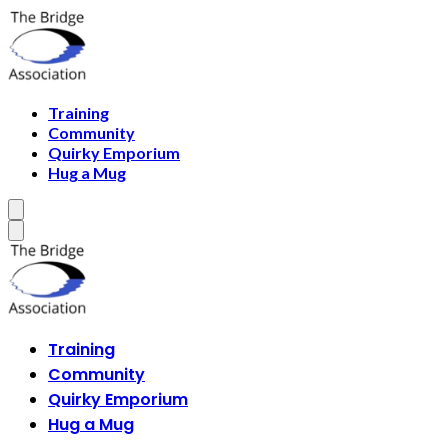
Training
Community
Quirky Emporium
Hug a Mug
Training
Community
Quirky Emporium
Hug a Mug