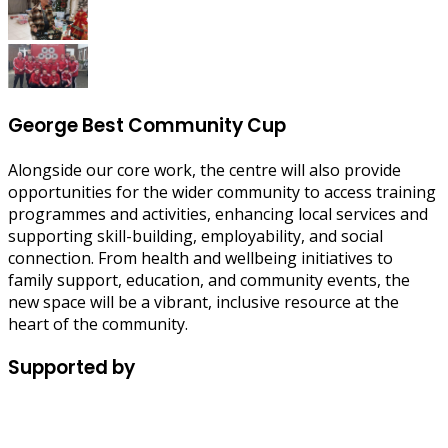
George Best Community Cup
Alongside our core work, the centre will also provide
opportunities for the wider community to access training
programmes and activities, enhancing local services and
supporting skill-building, employability, and social
connection. From health and wellbeing initiatives to
family support, education, and community events, the
new space will be a vibrant, inclusive resource at the
heart of the community.
Supported by