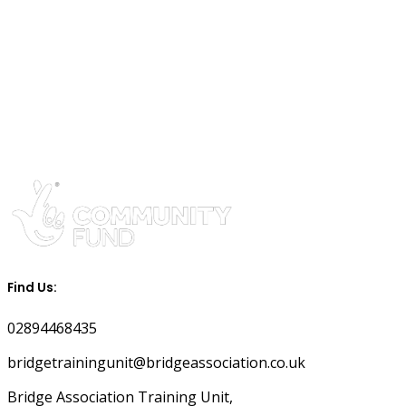
Find Us:
02894468435
bridgetrainingunit@bridgeassociation.co.uk
Bridge Association Training Unit,