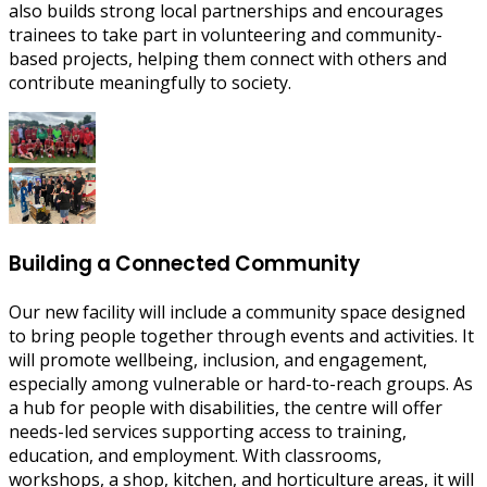
also builds strong local partnerships and encourages
trainees to take part in volunteering and community-
based projects, helping them connect with others and
contribute meaningfully to society.
Building a Connected Community
Our new facility will include a community space designed
to bring people together through events and activities. It
will promote wellbeing, inclusion, and engagement,
especially among vulnerable or hard-to-reach groups. As
a hub for people with disabilities, the centre will offer
needs-led services supporting access to training,
education, and employment. With classrooms,
workshops, a shop, kitchen, and horticulture areas, it will