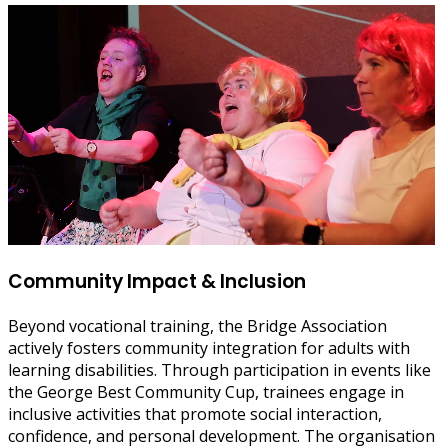
Community Impact & Inclusion
Beyond vocational training, the Bridge Association
actively fosters community integration for adults with
learning disabilities. Through participation in events like
the George Best Community Cup, trainees engage in
inclusive activities that promote social interaction,
confidence, and personal development. The organisation