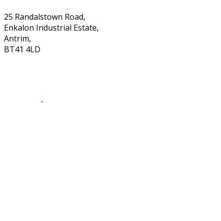
25 Randalstown Road,
Enkalon Industrial Estate,
Antrim,
BT41 4LD